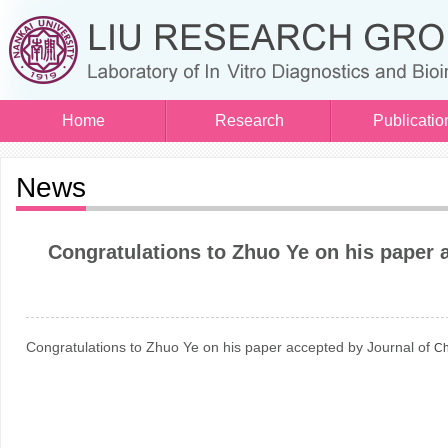
Home
Research
Publicatio
News
​Congratulations to Zhuo Ye on his paper 
Congratulations to Zhuo Ye on his paper accepted by Journal of
Ch